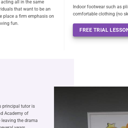
acting all in the same
Indoor footwear such as pli
ividuals that want to be an
comfortable clothing (no ski
we place a firm emphasis on
aving fun.
FREE TRIAL LESSO
 principal tutor is
and Academy of
 leaving the drama
several years