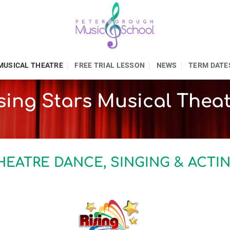
MUSICAL THEATRE
FREE TRIAL LESSON
NEWS
TERM DATE
sing Stars Musical Thea
HEATRE DANCE, SINGING & ACTI