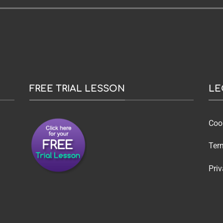
FREE TRIAL LESSON
LE
Coo
Ter
Priv