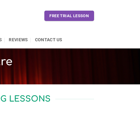
FREE TRIAL LESSON
S
REVIEWS
CONTACT US
tre
NG LESSONS