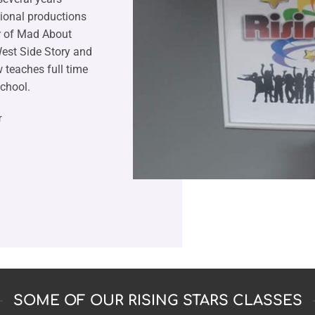
sional productions
r of Mad About
est Side Story and
 teaches full time
chool.
r
SOME OF OUR RISING STARS CLASSES