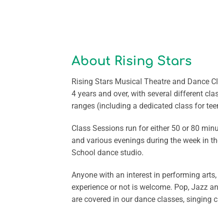
About Rising Stars
Rising Stars Musical Theatre and Dance Cl
4 years and over, with several different cla
ranges (including a dedicated class for tee
Class Sessions run for either 50 or 80 mi
and various evenings during the week in t
School dance studio.
Anyone with an interest in performing arts
experience or not is welcome. Pop, Jazz a
are covered in our dance classes, singing 