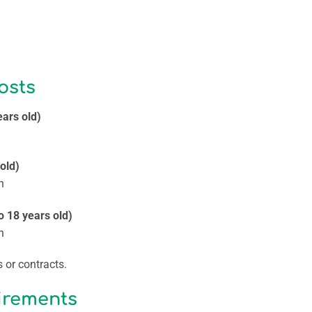
osts
ears old)
 old)
n
o 18 years old)
n
 or contracts.
irements