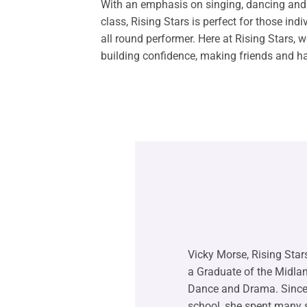
With an emphasis on singing, dancing and 
class, Rising Stars is perfect for those ind
all round performer. Here at Rising Stars, 
building confidence, making friends and h
Vicky Morse, Rising Stars
a Graduate of the Midl
Dance and Drama. Since
school, she spent many 