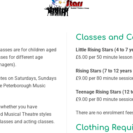
Classes and C
asses are for children aged
Little Rising Stars (4 to 7 y
sses for different age
£6.00 per 50 minute lesson
nagers).
Rising Stars (7 to 12 years
nutes on Saturdays, Sundays
£9.00 per 80 minute sessio
he Peterborough Music
Teenage Rising Stars (12 t
£9.00 per 80 minute sessio
, whether you have
There are no enrolment fees
nd Musical Theatre styles
classes and acting classes.
Clothing Requ