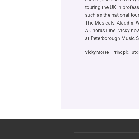
touring the UK in profes
such as the national tou
The Musicals, Aladdin, W
A Chorus Line. Vicky now
at Peterborough Music S
Vicky Morse
• Principle Tuto