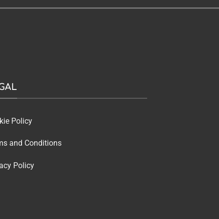
GAL
kie Policy
ms and Conditions
acy Policy