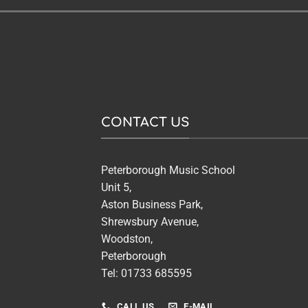
CONTACT US
Peterborough Music School
Unit 5,
Aston Business Park,
Shrewsbury Avenue,
Woodston,
Peterborough
Tel: 01733 685595
CALL US
E-MAIL