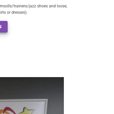
msolls/trainers/jazz shoes and loose,
rts or dresses).
N