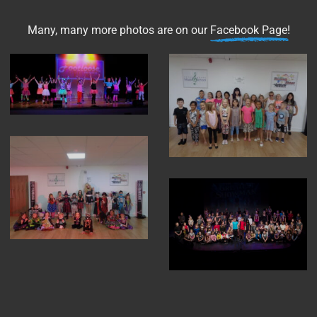
Many, many more photos are on our
Facebook Page
!