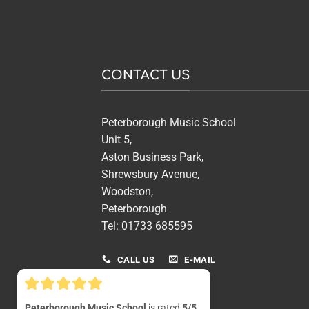
CONTACT US
Peterborough Music School
Unit 5,
Aston Business Park,
Shrewsbury Avenue,
Woodston,
Peterborough
Tel: 01733 685595
CALL US
E-MAIL
Peterborough Music School
is rated
5/5