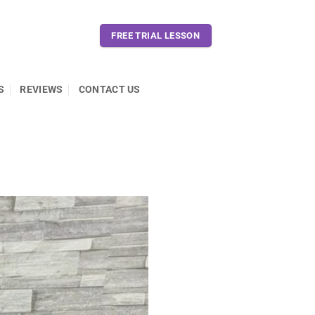
FREE TRIAL LESSON
S
REVIEWS
CONTACT US