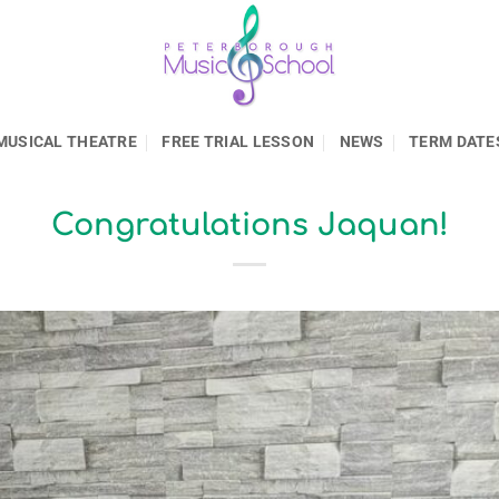
MUSICAL THEATRE
FREE TRIAL LESSON
NEWS
TERM DATE
Congratulations Jaquan!