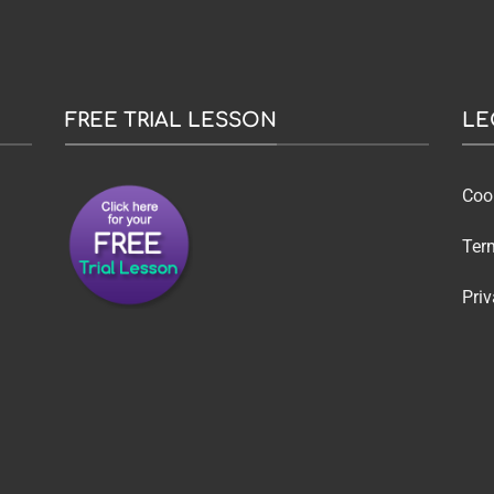
FREE TRIAL LESSON
LE
Coo
Ter
Priv