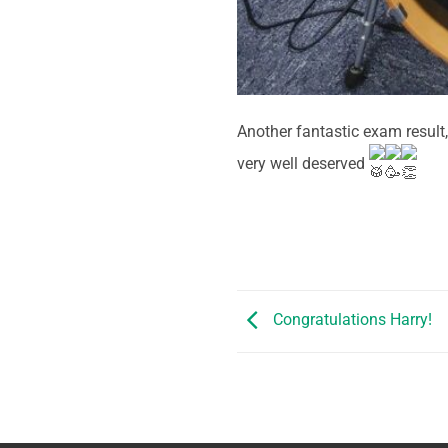
Another fantastic exam result
very well deserved
Congratulations Harry!