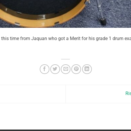
, this time from Jaquan who got a Merit for his grade 1 drum e
Ri