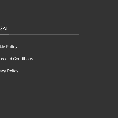
GAL
kie Policy
ms and Conditions
acy Policy