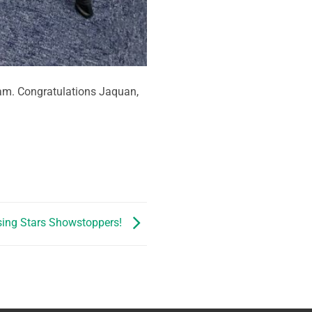
xam. Congratulations Jaquan,
sing Stars Showstoppers!