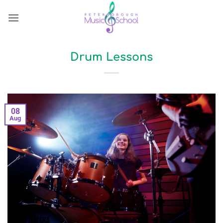
Skip
to
content
Drum Lessons
08
Aug