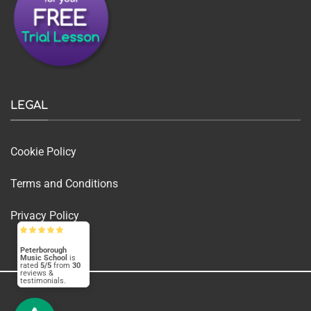
LEGAL
Cookie Policy
Terms and Conditions
Privacy Policy
Peterborough
Music School
is
rated
5/5
from
30
reviews &
testimonials.