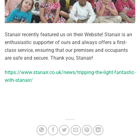
Stanair recently featured us on their Website! Stanair is an
enthusiastic supporter of ours and always offers a first-
class service, ensuring that our premises and occupants
are safe and secure. Thank you, Stanair!
https://www.stanair.co.uk/news/tripping-the-light-fantastic-
with-stanair/