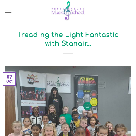
Skip
to
content
Treading the Light Fantastic
with Stanair…
07
Oct