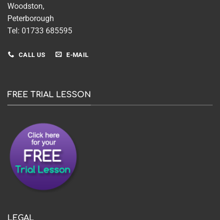
Woodston,
Peterborough
Tel: 01733 685595
CALL US
E-MAIL
FREE TRIAL LESSON
LEGAL