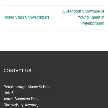
A Standout Showcase of
Rising Stars Showstoppers
Young Talent in
Peterborough
CONTACT US
Peterborough Music School
Unit 5,
Aston Business Park,
Shrewsbury Avenue,